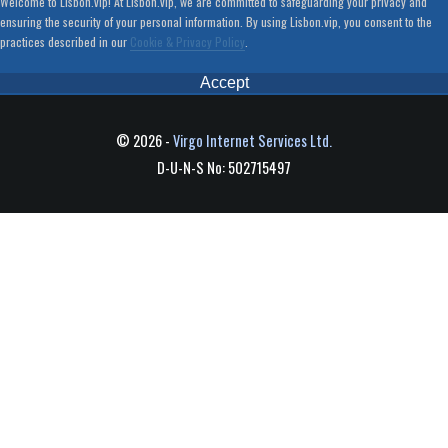
Welcome to Lisbon.vip! At Lisbon.vip, we are committed to safeguarding your privacy and
ensuring the security of your personal information. By using Lisbon.vip, you consent to the
practices described in our
Cookie & Privacy Policy
.
Accept
© 2026 -
Virgo Internet Services Ltd.
D-U-N-S No: 502715497