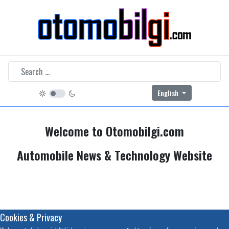
Select your language
English
Welcome to Otomobilgi.com
Automobile News & Technology Website
Cookies & Privacy