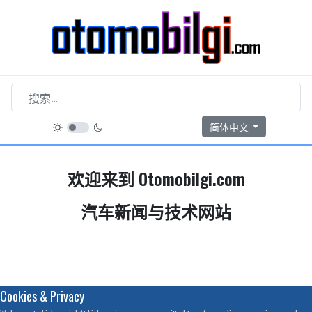
选择你的语音
简体中文
欢迎来到 Otomobilgi.com
汽车新闻与技术网站
Cookies & Privacy