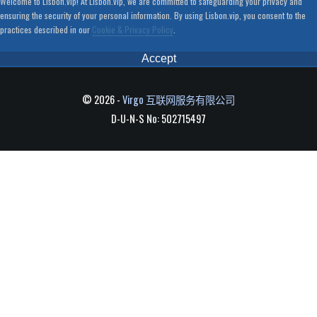
Welcome to Lisbon.vip! At Lisbon.vip, we are committed to safeguarding your privacy and
ensuring the security of your personal information. By using Lisbon.vip, you consent to the
practices described in our
Cookie & Privacy Policy
.
Accept
© 2026 -
Virgo 互联网服务有限公司
D-U-N-S No: 502715497